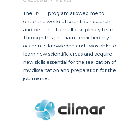
The BYT + program allowed me to
enter the world of scientific research
and be part of a multidisciplinary team.
Through this program I enriched my
academic knowledge and I was able to
learn new scientific areas and acquire
new skills essential for the realization of
my dissertation and preparation for the
job market.