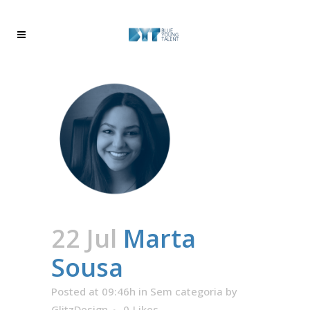
22 Jul
Marta
Sousa
Posted at 09:46h
in
Sem categoria
by
GlitzDesign
0
Likes